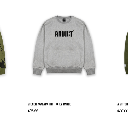
Stencil Sweatshirt - Grey Marle
A Stitc
£79.99
£79.99