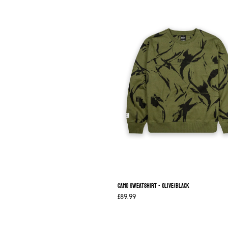
Camo Sweatshirt - Olive/Black
£89.99