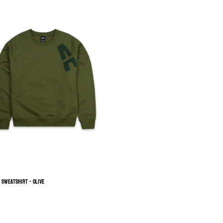
h Sweatshirt - Olive