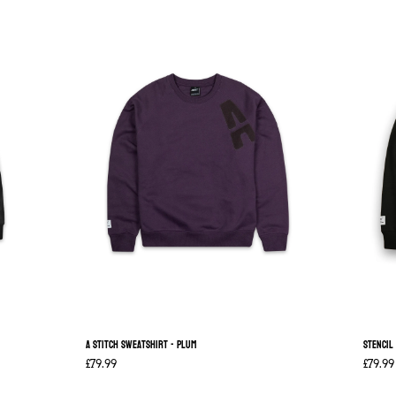
A Stitch Sweatshirt - Plum
Stencil
£79.99
£79.99