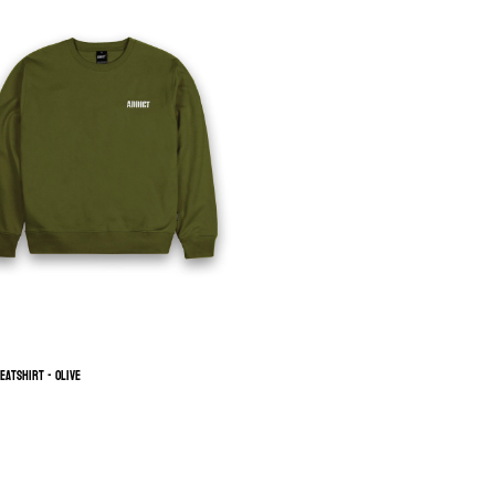
eatshirt - Olive