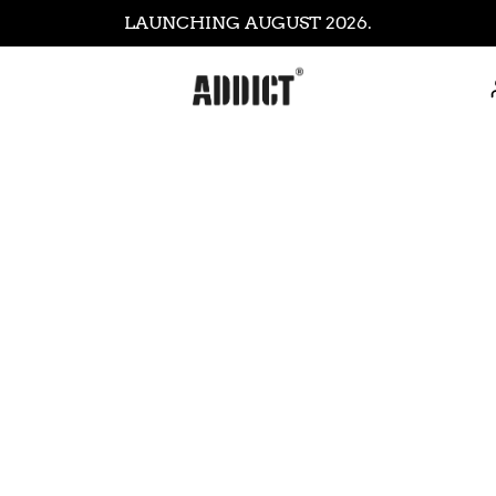
LAUNCHING AUGUST 2026.
thod Hoody -
Core Sweatshirt -
Core T Shirt - Plum
ICON
rey
Orange
Blac
£35.99
£69.99
£11