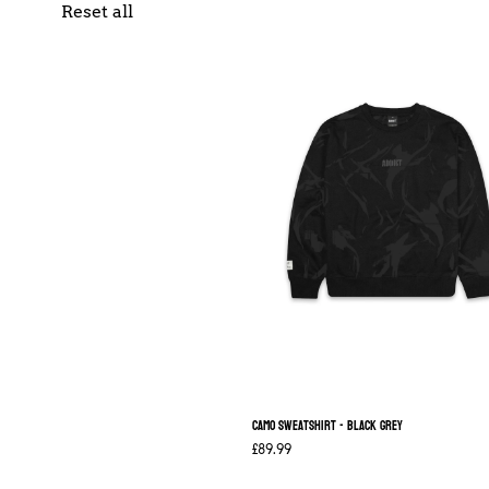
Reset all
Camo Sweatshirt - Black Grey
£89.99