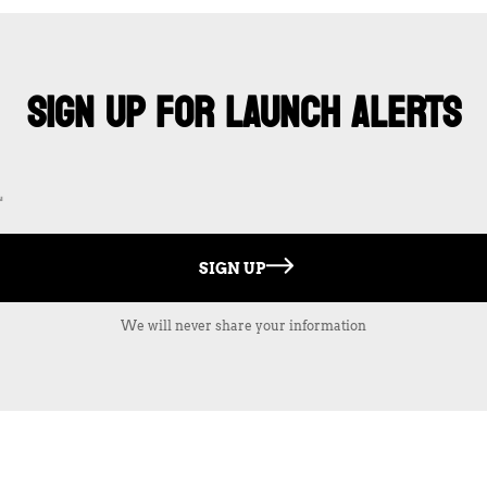
SIGN UP FOR LAUNCH ALERTS
SIGN UP
We will never share your information