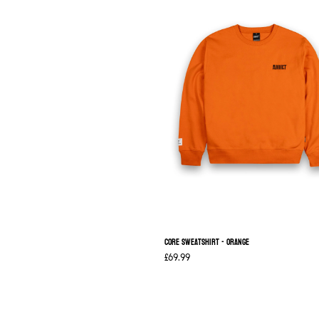
Core Sweatshirt - Orange
£69.99