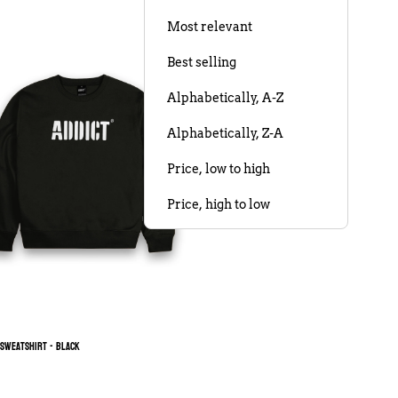
Most relevant
Best selling
Alphabetically, A-Z
Alphabetically, Z-A
Price, low to high
Price, high to low
Date, old to new
Date, new to old
 Sweatshirt - Black