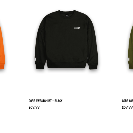
Core Sweatshirt - Black
Core Sw
£69.99
£69.99