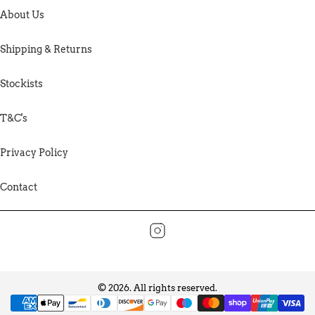
About Us
Shipping & Returns
Stockists
T&C's
Privacy Policy
Contact
© 2026. All rights reserved.