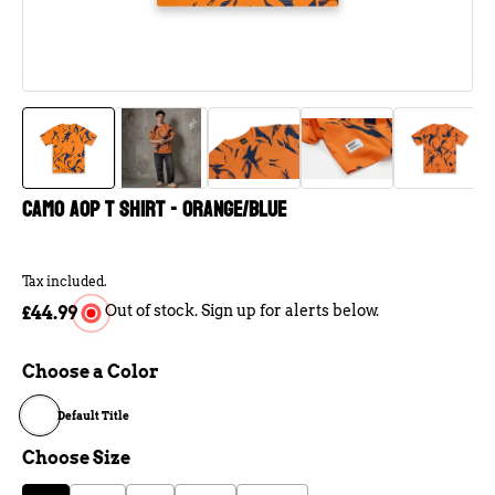
Camo AOP T Shirt - Orange/Blue
Tax included.
Out of stock. Sign up for alerts below.
£44.99
Choose a Color
Default Title
Choose Size