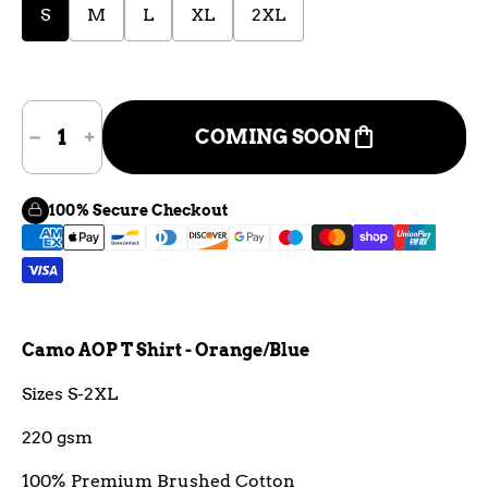
S
M
L
XL
2XL
shopping_bag
COMING SOON
100% Secure Checkout
Camo AOP T Shirt - Orange/Blue
Sizes S-2XL
220 gsm
100% Premium Brushed Cotton