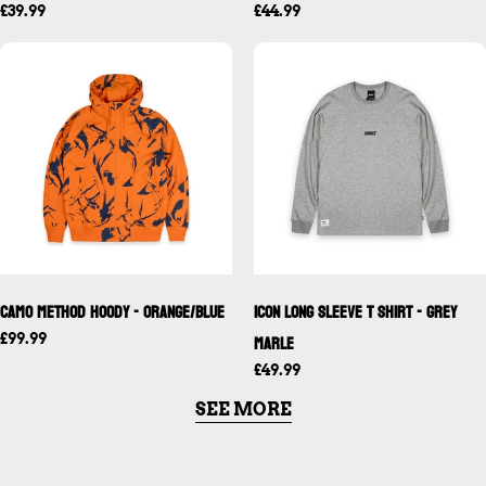
£39.99
£44.99
FOLLOW US ON INSTAGRAM
Camo Method Hoody - Orange/Blue
ICON Long Sleeve T Shirt - Grey
Marle
£99.99
£49.99
SEE MORE