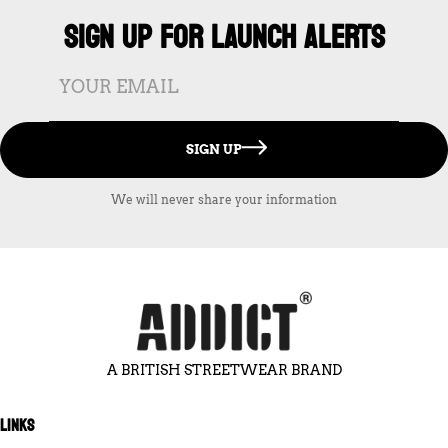
SIGN UP FOR LAUNCH ALERTS
SIGN UP
We will never share your information
A BRITISH STREETWEAR BRAND
LINKS