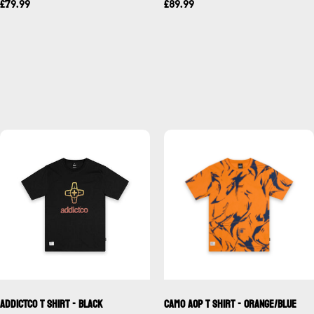
£79.99
£89.99
Addictco T Shirt - Black
Camo AOP T Shirt - Orange/Blue