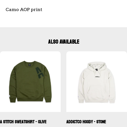
Camo AOP print
ALSO AVAILABLE
A Stitch Sweatshirt - Olive
Addictco Hoody - Stone